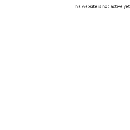
This website is not active yet,