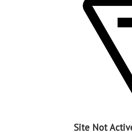
Site Not Activ