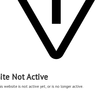
ite Not Active
is website is not active yet, or is no longer active.